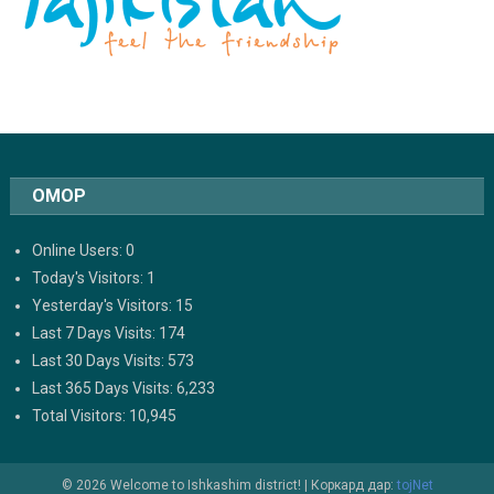
ОМОР
Online Users:
0
Today's Visitors:
1
Yesterday's Visitors:
15
Last 7 Days Visits:
174
Last 30 Days Visits:
573
Last 365 Days Visits:
6,233
Total Visitors:
10,945
© 2026 Welcome to Ishkashim district!
|
Коркард дар:
tojNet