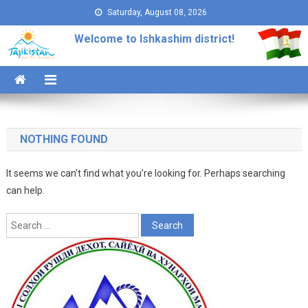
Skip to content
Saturday, August 08, 2026
Welcome to Ishkashim district!
NOTHING FOUND
It seems we can’t find what you’re looking for. Perhaps searching
can help.
Search for: