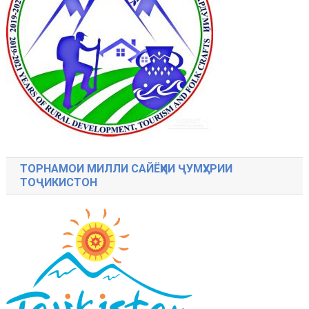
ТОРНАМОИ МИЛЛИ САЙЁҲИИ ҶУМҲУРИИ
ТОҶИКИСТОН