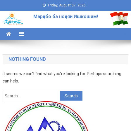
Skip to content
Friday, August 07, 2026
Марҳабо ба ноҳияи Ишкошим!
NOTHING FOUND
It seems we can’t find what you’re looking for. Perhaps searching
can help.
Search for: