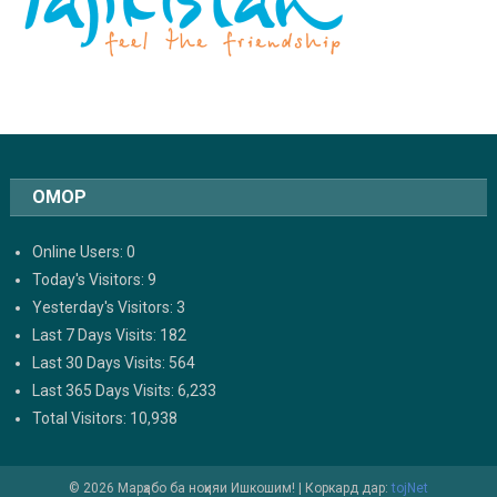
ОМОР
Online Users:
0
Today's Visitors:
9
Yesterday's Visitors:
3
Last 7 Days Visits:
182
Last 30 Days Visits:
564
Last 365 Days Visits:
6,233
Total Visitors:
10,938
© 2026 Марҳабо ба ноҳияи Ишкошим!
|
Коркард дар:
tojNet