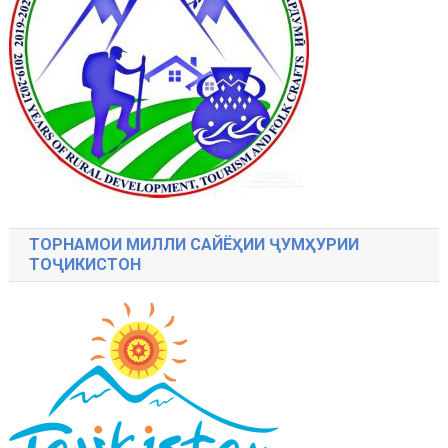
ТОРНАМОИ МИЛЛИ САЙЁҲИИ ҶУМҲУРИИ
ТОҶИКИСТОН